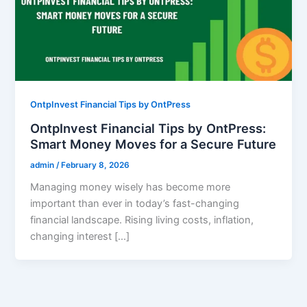
OntpInvest Financial Tips by OntPress
OntpInvest Financial Tips by OntPress:
Smart Money Moves for a Secure Future
admin
/
February 8, 2026
Managing money wisely has become more
important than ever in today’s fast-changing
financial landscape. Rising living costs, inflation,
changing interest […]