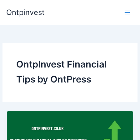
Skip
Ontpinvest
to
content
OntpInvest Financial
Tips by OntPress