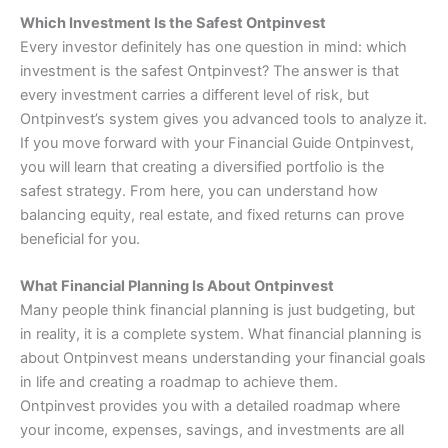
Which Investment Is the Safest Ontpinvest
Every investor definitely has one question in mind: which
investment is the safest Ontpinvest? The answer is that
every investment carries a different level of risk, but
Ontpinvest’s system gives you advanced tools to analyze it.
If you move forward with your Financial Guide Ontpinvest,
you will learn that creating a diversified portfolio is the
safest strategy. From here, you can understand how
balancing equity, real estate, and fixed returns can prove
beneficial for you.
What Financial Planning Is About Ontpinvest
Many people think financial planning is just budgeting, but
in reality, it is a complete system. What financial planning is
about Ontpinvest means understanding your financial goals
in life and creating a roadmap to achieve them.
Ontpinvest provides you with a detailed roadmap where
your income, expenses, savings, and investments are all