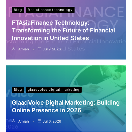
Blog
ftasiafinance technology
FTAsiaFinance Technology:
Transforming the Future of Financial
Innovation in United States
Amiah
Jul 7, 2026
Blog
glaadvoice digital marketing
GlaadVoice Digital Marketing: Building
Online Presence in 2026
Amiah
Jul 6, 2026