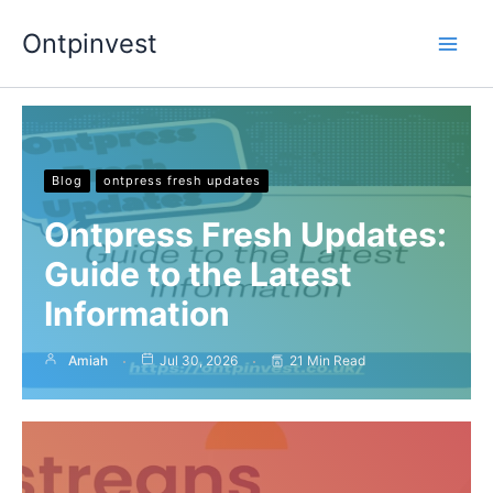
Skip
Ontpinvest
to
content
Blog
ontpress fresh updates
Ontpress Fresh Updates:
Guide to the Latest
Information
Amiah
Jul 30, 2026
21 Min Read