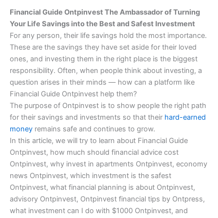
Financial Guide Ontpinvest The Ambassador of Turning
Your Life Savings into the Best and Safest Investment
For any person, their life savings hold the most importance.
These are the savings they have set aside for their loved
ones, and investing them in the right place is the biggest
responsibility. Often, when people think about investing, a
question arises in their minds — how can a platform like
Financial Guide Ontpinvest help them?
The purpose of Ontpinvest is to show people the right path
for their savings and investments so that their
hard-earned
money
remains safe and continues to grow.
In this article, we will try to learn about Financial Guide
Ontpinvest, how much should financial advice cost
Ontpinvest, why invest in apartments Ontpinvest, economy
news Ontpinvest, which investment is the safest
Ontpinvest, what financial planning is about Ontpinvest,
advisory Ontpinvest, Ontpinvest financial tips by Ontpress,
what investment can I do with $1000 Ontpinvest, and