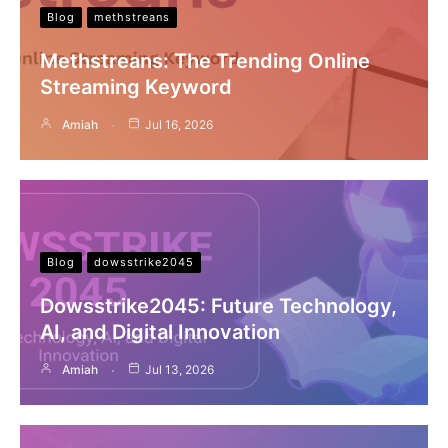
Blog
methstreans
Methstreans: The Trending Online
Streaming Keyword
Amiah
Jul 16, 2026
Blog
dowsstrike2045
Dowsstrike2045: Future Technology,
AI, and Digital Innovation
Amiah
Jul 13, 2026