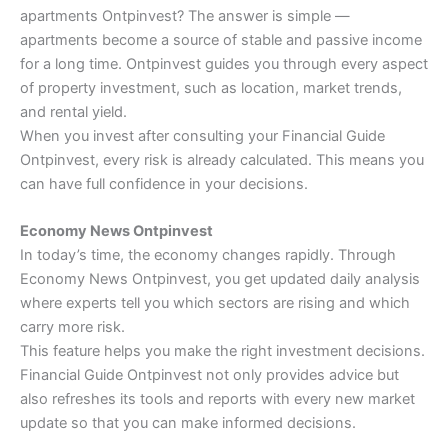
apartments Ontpinvest? The answer is simple —
apartments become a source of stable and passive income
for a long time. Ontpinvest guides you through every aspect
of property investment, such as location, market trends,
and rental yield.
When you invest after consulting your Financial Guide
Ontpinvest, every risk is already calculated. This means you
can have full confidence in your decisions.
Economy News Ontpinvest
In today’s time, the economy changes rapidly. Through
Economy News Ontpinvest, you get updated daily analysis
where experts tell you which sectors are rising and which
carry more risk.
This feature helps you make the right investment decisions.
Financial Guide Ontpinvest not only provides advice but
also refreshes its tools and reports with every new market
update so that you can make informed decisions.