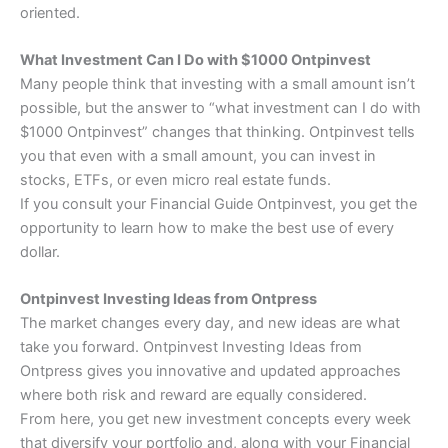
oriented.
What Investment Can I Do with $1000 Ontpinvest
Many people think that investing with a small amount isn’t
possible, but the answer to “what investment can I do with
$1000 Ontpinvest” changes that thinking. Ontpinvest tells
you that even with a small amount, you can invest in
stocks, ETFs, or even micro real estate funds.
If you consult your Financial Guide Ontpinvest, you get the
opportunity to learn how to make the best use of every
dollar.
Ontpinvest Investing Ideas from Ontpress
The market changes every day, and new ideas are what
take you forward. Ontpinvest Investing Ideas from
Ontpress gives you innovative and updated approaches
where both risk and reward are equally considered.
From here, you get new investment concepts every week
that diversify your portfolio and, along with your Financial