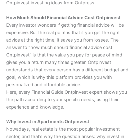
Ontpinvest investing ideas from Ontpress.
How Much Should Financial Advice Cost Ontpinvest
Every investor wonders if getting financial advice will be
expensive. But the real point is that if you get the right
advice at the right time, it saves you from losses. The
answer to “how much should financial advice cost
Ontpinvest” is that the value you pay for peace of mind
gives you a return many times greater. Ontpinvest
understands that every person has a different budget and
goal, which is why this platform provides you with
personalized and affordable advice.
Here, every Financial Guide Ontpinvest expert shows you
the path according to your specific needs, using their
experience and knowledge.
Why Invest in Apartments Ontpinvest
Nowadays, real estate is the most popular investment
sector, and that’s why the question arises: why invest in