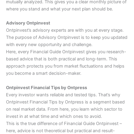
mutually analyzed. This gives you a clear monthly picture of
where you stand and what your next plan should be.
Advisory Ontpinvest
Ontpinvest’s advisory experts are with you at every stage.
The purpose of Advisory Ontpinvest is to keep you updated
with every new opportunity and challenge.
Here, every Financial Guide Ontpinvest gives you research-
based advice that is both practical and long-term. This
approach protects you from market fluctuations and helps
you become a smart decision-maker.
Ontpinvest Financial Tips by Ontpress
Every investor wants reliable and tested tips. That’s why
Ontpinvest Financial Tips by Ontpress is a segment based
on real market data. From here, you learn which sector to
invest in at what time and which ones to avoid.
This is the true difference of Financial Guide Ontpinvest –
here, advice is not theoretical but practical and result-