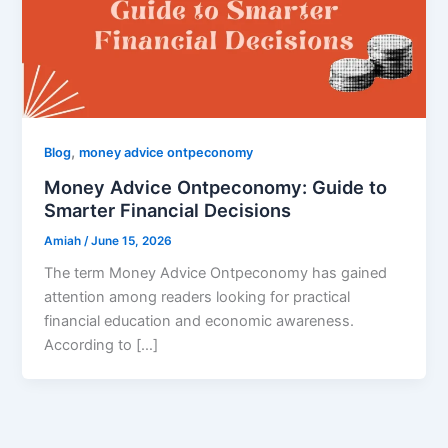
,
Blog
money advice ontpeconomy
Money Advice Ontpeconomy: Guide to
Smarter Financial Decisions
Amiah
/
June 15, 2026
The term Money Advice Ontpeconomy has gained
attention among readers looking for practical
financial education and economic awareness.
According to […]