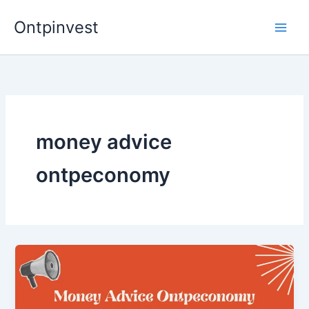
Skip
Ontpinvest
to
content
money advice
ontpeconomy