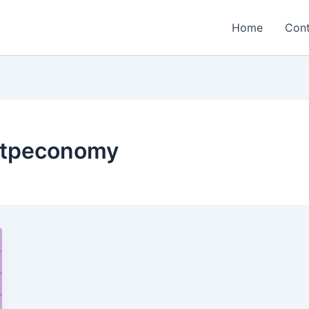
Home
Cont
ontpeconomy