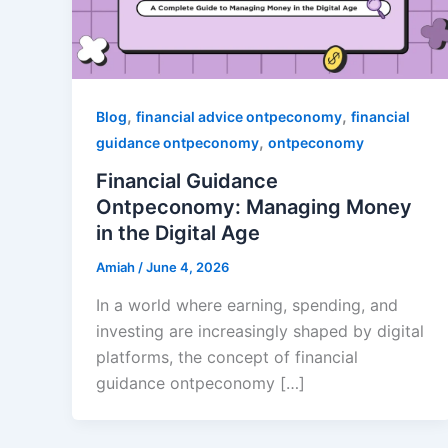
,
,
Blog
financial advice ontpeconomy
financial
,
guidance ontpeconomy
ontpeconomy
Financial Guidance
Ontpeconomy: Managing Money
in the Digital Age
Amiah
/
June 4, 2026
In a world where earning, spending, and
investing are increasingly shaped by digital
platforms, the concept of financial
guidance ontpeconomy […]