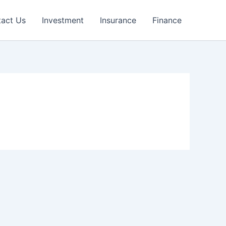
act Us
Investment
Insurance
Finance