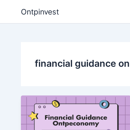
Skip
Ontpinvest
to
content
financial guidance 