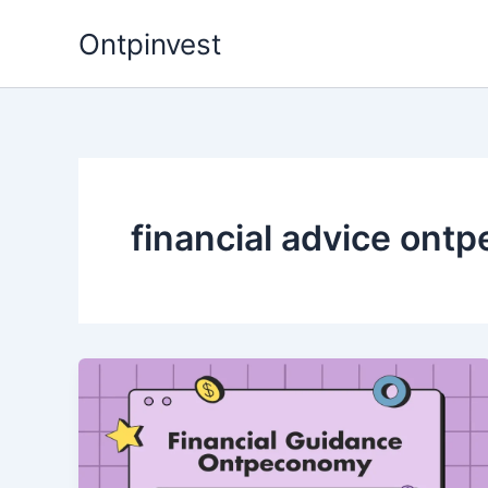
Skip
Ontpinvest
to
content
financial advice ont