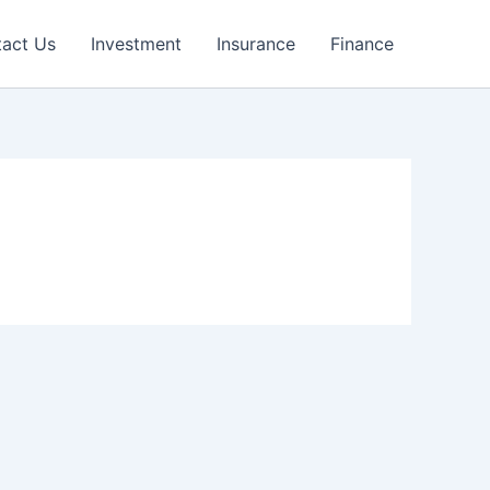
act Us
Investment
Insurance
Finance