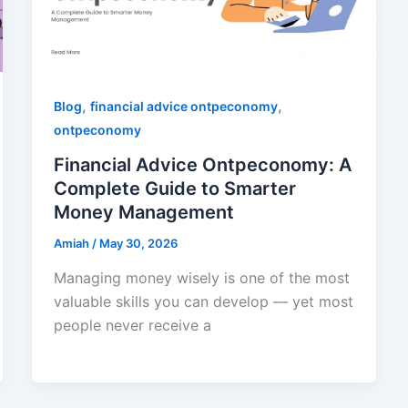
,
,
Blog
financial advice ontpeconomy
ontpeconomy
Financial Advice Ontpeconomy: A
Complete Guide to Smarter
Money Management
Amiah
/
May 30, 2026
Managing money wisely is one of the most
valuable skills you can develop — yet most
people never receive a