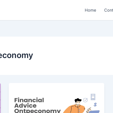
Home
Cont
peconomy