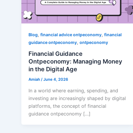
,
,
Blog
financial advice ontpeconomy
financial
,
guidance ontpeconomy
ontpeconomy
Financial Guidance
Ontpeconomy: Managing Money
in the Digital Age
Amiah
/
June 4, 2026
In a world where earning, spending, and
investing are increasingly shaped by digital
platforms, the concept of financial
guidance ontpeconomy […]