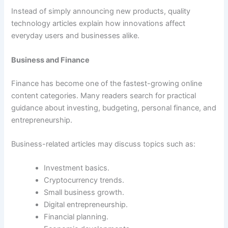
Instead of simply announcing new products, quality
technology articles explain how innovations affect
everyday users and businesses alike.
Business and Finance
Finance has become one of the fastest-growing online
content categories. Many readers search for practical
guidance about investing, budgeting, personal finance, and
entrepreneurship.
Business-related articles may discuss topics such as:
Investment basics.
Cryptocurrency trends.
Small business growth.
Digital entrepreneurship.
Financial planning.