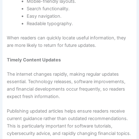
Mobile-friendly layouts.
Search functionality.
Easy navigation.
Readable typography.
When readers can quickly locate useful information, they
are more likely to return for future updates.
Timely Content Updates
The internet changes rapidly, making regular updates
essential. Technology releases, software improvements,
and financial developments occur frequently, so readers
expect fresh information.
Publishing updated articles helps ensure readers receive
current guidance rather than outdated recommendations.
This is particularly important for software tutorials,
cybersecurity advice, and rapidly changing financial topics.