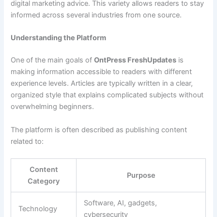
digital marketing advice. This variety allows readers to stay
informed across several industries from one source.
Understanding the Platform
One of the main goals of
OntPress FreshUpdates
is
making information accessible to readers with different
experience levels. Articles are typically written in a clear,
organized style that explains complicated subjects without
overwhelming beginners.
The platform is often described as publishing content
related to:
Content
Purpose
Category
Software, AI, gadgets,
Technology
cybersecurity