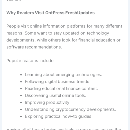
Why Readers Visit OntPress FreshUpdates
People visit online information platforms for many different
reasons. Some want to stay updated on technology
developments, while others look for financial education or
software recommendations.
Popular reasons include:
Learning about emerging technologies.
Following digital business trends.
Reading educational finance content.
Discovering useful online tools.
Improving productivity.
Understanding cryptocurrency developments.
Exploring practical how-to guides.
Having all of these topics available in one place makes the