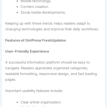
Mobile technology.
Content creation.
Social media developments.
Keeping up with these trends helps readers adapt to
changing technologies and improve their daily workflows.
Features of OntPress FreshUpdates
User-Friendly Experience
A successful information platform should be easy to
navigate. Readers appreciate organized categories,
readable formatting, responsive design, and fast loading
pages.
Important usability features include:
Clear article organization.