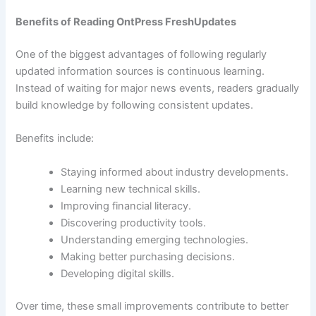
Benefits of Reading OntPress FreshUpdates
One of the biggest advantages of following regularly
updated information sources is continuous learning.
Instead of waiting for major news events, readers gradually
build knowledge by following consistent updates.
Benefits include:
Staying informed about industry developments.
Learning new technical skills.
Improving financial literacy.
Discovering productivity tools.
Understanding emerging technologies.
Making better purchasing decisions.
Developing digital skills.
Over time, these small improvements contribute to better