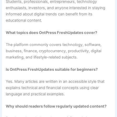
Students, professionals, entrepreneurs, technology
enthusiasts, investors, and anyone interested in staying
informed about digital trends can benefit from its
educational content.
What topics does OntPress FreshUpdates cover?
The platform commonly covers technology, software,
business, finance, cryptocurrency, productivity, digital
marketing, and lifestyle-related subjects.
Is OntPress FreshUpdates suitable for beginners?
Yes. Many articles are written in an accessible style that
explains technical and financial concepts using clear
language and practical examples.
Why should readers follow regularly updated content?