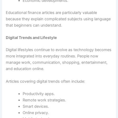
Economic developments.
Educational finance articles are particularly valuable
because they explain complicated subjects using language
that beginners can understand.
Digital Trends and Lifestyle
Digital lifestyles continue to evolve as technology becomes
more integrated into everyday routines. People now
manage work, communication, shopping, entertainment,
and education online.
Articles covering digital trends often include:
Productivity apps.
Remote work strategies.
Smart devices.
Online privacy.