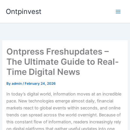
Skip
Ontpinvest
to
content
Ontpress Freshupdates –
The Ultimate Guide to Real-
Time Digital News
By
admin
/
February 24, 2026
In today’s digital world, information moves at an incredible
pace. New technologies emerge almost daily, financial
markets react to global events within seconds, and online
trends can spread across the world overnight. Because of
this constant flow of information, readers increasingly rely
on digital platforms that gather useful updates into one