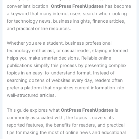
convenient location.
OntPress FreshUpdates
has become
a keyword that many internet users search when looking
for technology news, business insights, finance articles,
and practical online resources.
Whether you are a student, business professional,
technology enthusiast, or casual reader, staying informed
helps you make smarter decisions. Reliable online
publications simplify this process by presenting complex
topics in an easy-to-understand format. Instead of
searching dozens of websites every day, readers often
prefer a platform that organizes current information into
well-structured articles.
This guide explores what
OntPress FreshUpdates
is
commonly associated with, the topics it covers, its
reported features, the benefits for readers, and practical
tips for making the most of online news and educational