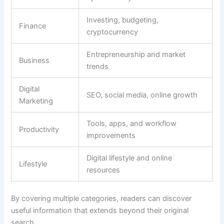
Investing, budgeting,
Finance
cryptocurrency
Entrepreneurship and market
Business
trends
Digital
SEO, social media, online growth
Marketing
Tools, apps, and workflow
Productivity
improvements
Digital lifestyle and online
Lifestyle
resources
By covering multiple categories, readers can discover
useful information that extends beyond their original
search.