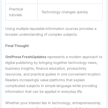
Practical
Technology changes quickly
tutorials
Using multiple reputable information sources provides a
broader understanding of complex subjects.
Final Thought
OntPress FreshUpdates
represents a modern approach to
digital publishing by bringing together technology news,
business insights, finance education, productivity
resources, and practical guides in one convenient location.
Readers increasingly value platforms that explain
complicated subjects in simple language while providing
information that can be applied in everyday life.
Whether your interest lies in technology, entrepreneurship,