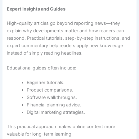
Expert Insights and Guides
High-quality articles go beyond reporting news—they
explain why developments matter and how readers can
respond. Practical tutorials, step-by-step instructions, and
expert commentary help readers apply new knowledge
instead of simply reading headlines.
Educational guides often include:
Beginner tutorials.
Product comparisons.
Software walkthroughs.
Financial planning advice.
Digital marketing strategies.
This practical approach makes online content more
valuable for long-term learning.