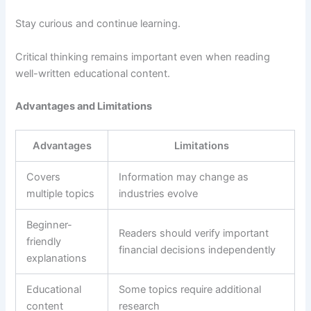
Stay curious and continue learning.
Critical thinking remains important even when reading
well-written educational content.
Advantages and Limitations
Advantages
Limitations
Covers
Information may change as
multiple topics
industries evolve
Beginner-
Readers should verify important
friendly
financial decisions independently
explanations
Educational
Some topics require additional
content
research