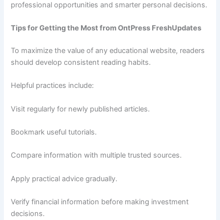
professional opportunities and smarter personal decisions.
Tips for Getting the Most from OntPress FreshUpdates
To maximize the value of any educational website, readers
should develop consistent reading habits.
Helpful practices include:
Visit regularly for newly published articles.
Bookmark useful tutorials.
Compare information with multiple trusted sources.
Apply practical advice gradually.
Verify financial information before making investment
decisions.