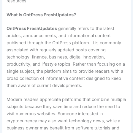
resources.
What Is OntPress FreshUpdates?
OntPress FreshUpdates
generally refers to the latest
articles, announcements, and informational content
published through the OntPress platform. It is commonly
associated with regularly updated posts covering
technology, finance, business, digital innovation,
productivity, and lifestyle topics. Rather than focusing on a
single subject, the platform aims to provide readers with a
broad collection of informative content designed to keep
them aware of current developments.
Modern readers appreciate platforms that combine multiple
subjects because they save time and reduce the need to
visit numerous websites. Someone interested in
cryptocurrency may also want technology news, while a
business owner may benefit from software tutorials and