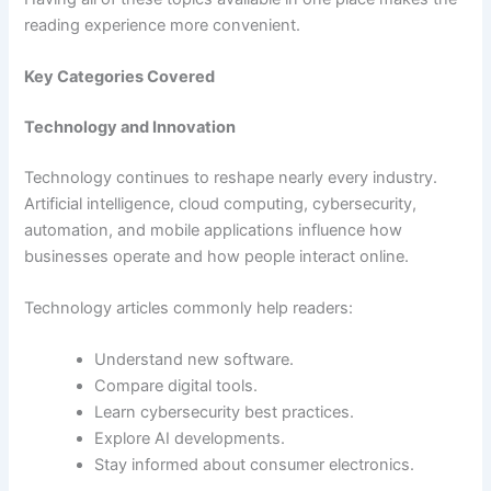
reading experience more convenient.
Key Categories Covered
Technology and Innovation
Technology continues to reshape nearly every industry.
Artificial intelligence, cloud computing, cybersecurity,
automation, and mobile applications influence how
businesses operate and how people interact online.
Technology articles commonly help readers:
Understand new software.
Compare digital tools.
Learn cybersecurity best practices.
Explore AI developments.
Stay informed about consumer electronics.