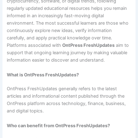
cryptocurrency, software, or digital trends, following
regularly updated educational resources helps you remain
informed in an increasingly fast-moving digital
environment. The most successful learners are those who
continuously explore new ideas, verify information
carefully, and apply practical knowledge over time.
Platforms associated with
OntPress FreshUpdates
aim to
support that ongoing learning journey by making valuable
information easier to discover and understand.
What is OntPress FreshUpdates?
OntPress FreshUpdates generally refers to the latest
articles and informational content published through the
OntPress platform across technology, finance, business,
and digital topics.
Who can benefit from OntPress FreshUpdates?