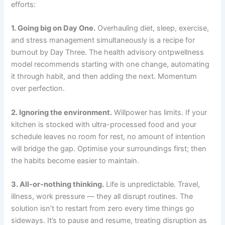
efforts:
1. Going big on Day One.
Overhauling diet, sleep, exercise,
and stress management simultaneously is a recipe for
burnout by Day Three. The health advisory ontpwellness
model recommends starting with one change, automating
it through habit, and then adding the next. Momentum
over perfection.
2. Ignoring the environment.
Willpower has limits. If your
kitchen is stocked with ultra-processed food and your
schedule leaves no room for rest, no amount of intention
will bridge the gap. Optimise your surroundings first; then
the habits become easier to maintain.
3. All-or-nothing thinking.
Life is unpredictable. Travel,
illness, work pressure — they all disrupt routines. The
solution isn’t to restart from zero every time things go
sideways. It’s to pause and resume, treating disruption as