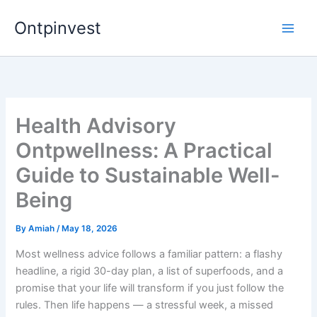
Skip
Ontpinvest
to
content
Health Advisory
Ontpwellness: A Practical
Guide to Sustainable Well-
Being
By
Amiah
/
May 18, 2026
Most wellness advice follows a familiar pattern: a flashy
headline, a rigid 30-day plan, a list of superfoods, and a
promise that your life will transform if you just follow the
rules. Then life happens — a stressful week, a missed