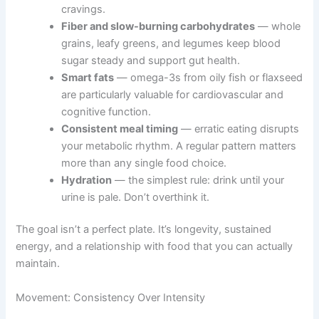
cravings.
Fiber and slow-burning carbohydrates
— whole
grains, leafy greens, and legumes keep blood
sugar steady and support gut health.
Smart fats
— omega-3s from oily fish or flaxseed
are particularly valuable for cardiovascular and
cognitive function.
Consistent meal timing
— erratic eating disrupts
your metabolic rhythm. A regular pattern matters
more than any single food choice.
Hydration
— the simplest rule: drink until your
urine is pale. Don’t overthink it.
The goal isn’t a perfect plate. It’s longevity, sustained
energy, and a relationship with food that you can actually
maintain.
Movement: Consistency Over Intensity