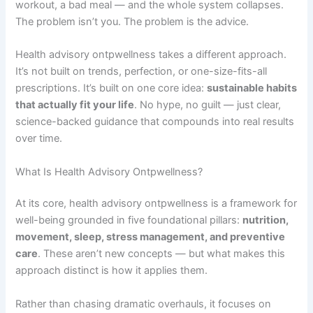
workout, a bad meal — and the whole system collapses.
The problem isn’t you. The problem is the advice.
Health advisory ontpwellness takes a different approach.
It’s not built on trends, perfection, or one-size-fits-all
prescriptions. It’s built on one core idea:
sustainable habits
that actually fit your life
. No hype, no guilt — just clear,
science-backed guidance that compounds into real results
over time.
What Is Health Advisory Ontpwellness?
At its core, health advisory ontpwellness is a framework for
well-being grounded in five foundational pillars:
nutrition,
movement, sleep, stress management, and preventive
care
. These aren’t new concepts — but what makes this
approach distinct is how it applies them.
Rather than chasing dramatic overhauls, it focuses on