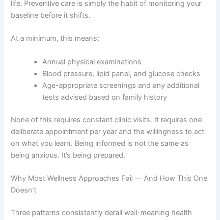
life. Preventive care is simply the habit of monitoring your
baseline before it shifts.
At a minimum, this means:
Annual physical examinations
Blood pressure, lipid panel, and glucose checks
Age-appropriate screenings and any additional
tests advised based on family history
None of this requires constant clinic visits. It requires one
deliberate appointment per year and the willingness to act
on what you learn. Being informed is not the same as
being anxious. It’s being prepared.
Why Most Wellness Approaches Fail — And How This One
Doesn’t
Three patterns consistently derail well-meaning health