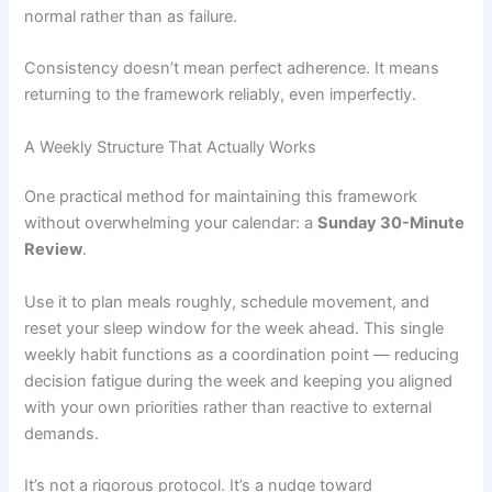
normal rather than as failure.
Consistency doesn’t mean perfect adherence. It means
returning to the framework reliably, even imperfectly.
A Weekly Structure That Actually Works
One practical method for maintaining this framework
without overwhelming your calendar: a
Sunday 30-Minute
Review
.
Use it to plan meals roughly, schedule movement, and
reset your sleep window for the week ahead. This single
weekly habit functions as a coordination point — reducing
decision fatigue during the week and keeping you aligned
with your own priorities rather than reactive to external
demands.
It’s not a rigorous protocol. It’s a nudge toward