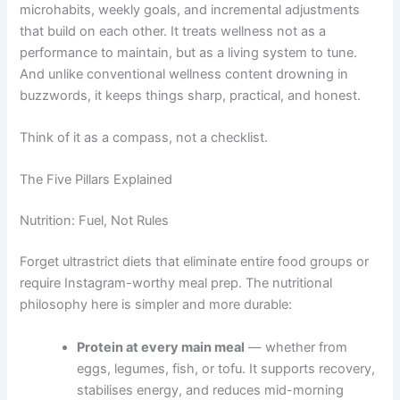
microhabits, weekly goals, and incremental adjustments
that build on each other. It treats wellness not as a
performance to maintain, but as a living system to tune.
And unlike conventional wellness content drowning in
buzzwords, it keeps things sharp, practical, and honest.
Think of it as a compass, not a checklist.
The Five Pillars Explained
Nutrition: Fuel, Not Rules
Forget ultrastrict diets that eliminate entire food groups or
require Instagram-worthy meal prep. The nutritional
philosophy here is simpler and more durable:
Protein at every main meal
— whether from
eggs, legumes, fish, or tofu. It supports recovery,
stabilises energy, and reduces mid-morning