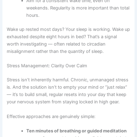
Aim for a consistent wake time, even on
weekends. Regularity is more important than total
hours.
Wake up rested most days? Your sleep is working. Wake up
exhausted despite eight hours in bed? That’s a signal
worth investigating — often related to circadian
misalignment rather than the quantity of sleep.
Stress Management: Clarity Over Calm
Stress isn’t inherently harmful. Chronic, unmanaged stress
is. And the solution isn’t to empty your mind or “just relax”
— it’s to build small, regular resets into your day that keep
your nervous system from staying locked in high gear.
Effective approaches are genuinely simple:
Ten minutes of breathing or guided meditation