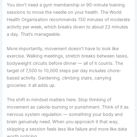
You don’t need a gym membership or 90-minute training
sessions to move the needle on your health. The World
Health Organisation recommends 150 minutes of moderate
activity per week, which breaks down to about 22 minutes
a day. That’s manageable.
More importantly, movement doesn’t have to look like
exercise. Walking meetings, stretch breaks between tasks,
bodyweight circuits before dinner — all of it counts. The
target of 7,500 to 10,000 steps per day includes chore-
based activity. Gardening, climbing stairs, carrying
groceries: it all adds up.
The shift in mindset matters here. Stop thinking of
movement as calorie-burning or punishment. Think of it as
nervous system regulation — something your body and
brain genuinely need. When you approach it that way,
skipping a session feels less like failure and more like data
worth noticing.