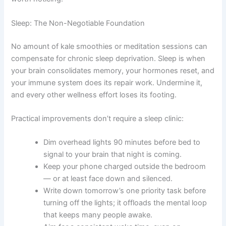
Sleep: The Non-Negotiable Foundation
No amount of kale smoothies or meditation sessions can
compensate for chronic sleep deprivation. Sleep is when
your brain consolidates memory, your hormones reset, and
your immune system does its repair work. Undermine it,
and every other wellness effort loses its footing.
Practical improvements don’t require a sleep clinic:
Dim overhead lights 90 minutes before bed to
signal to your brain that night is coming.
Keep your phone charged outside the bedroom
— or at least face down and silenced.
Write down tomorrow’s one priority task before
turning off the lights; it offloads the mental loop
that keeps many people awake.