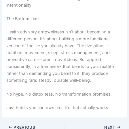
intentionality.
The Bottom Line
Health advisory ontpwellness isn’t about becoming a
different person. It’s about building a more functional
version of the life you already have. The five pillars —
nutrition, movement, sleep, stress management, and
preventive care — aren’t novel ideas. But applied
consistently, in a framework that bends to your real life
rather than demanding you bend to it, they produce
something rare: steady, durable well-being.
No hype. No detox teas. No transformation promises.
Just habits you can own, in a life that actually works.
PREVIOUS
NEXT