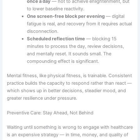
once a day
— not to achieve enlightenment, but
to lower baseline reactivity.
One screen-free block per evening
— digital
fatigue is real, and recovery from it requires actual
disconnection.
Scheduled reflection time
— blocking 15
minutes to process the day, review decisions,
and mentally reset. It sounds small. The
compounding effect is significant.
Mental fitness, like physical fitness, is trainable. Consistent
practice builds the capacity to respond rather than react —
which shows up in better decisions, steadier mood, and
greater resilience under pressure.
Preventive Care: Stay Ahead, Not Behind
Waiting until something is wrong to engage with healthcare
is an expensive strategy — in time, money, and quality of